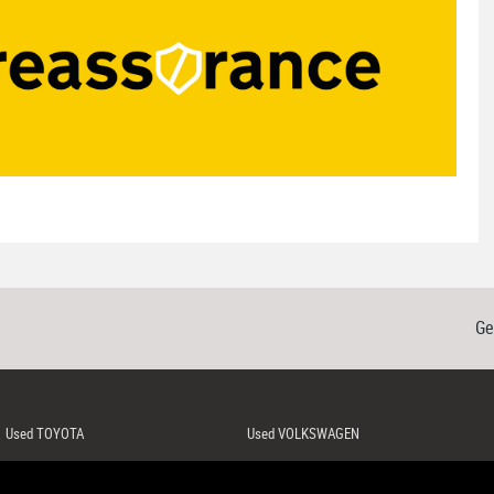
Ge
Used TOYOTA
Used VOLKSWAGEN