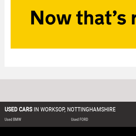
USED CARS
IN
WORKSOP, NOTTINGHAMSHIRE
Used BMW
Used FORD