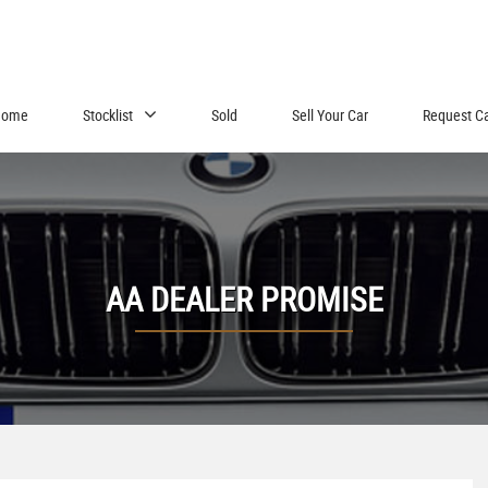
Home
Stocklist
Sold
Sell Your Car
Request C
AA DEALER PROMISE