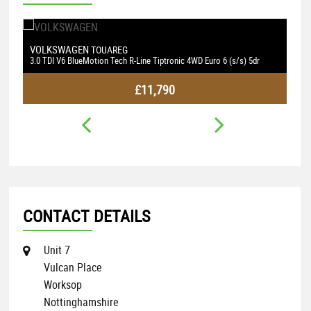
EN
BMW
TOUAREG
4 SERIES
eMotion Tech R-Line Tiptronic 4WD Euro 6 (s/s) 5dr
2.0 420d M Sport Auto Eur
£11,790
CONTACT DETAILS
Unit 7
Vulcan Place
Worksop
Nottinghamshire