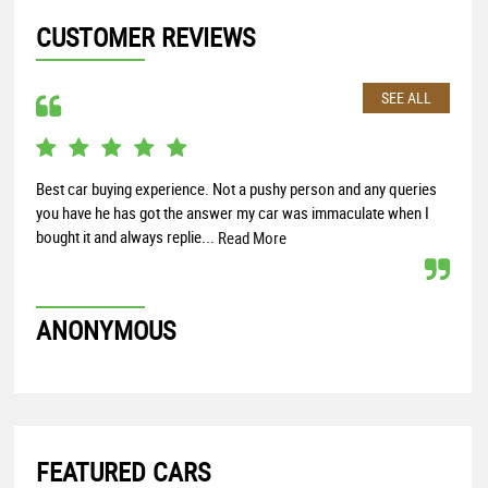
CUSTOMER REVIEWS
SEE ALL
Best car buying experience. Not a pushy person and any queries
Exce
you have he has got the answer my car was immaculate when I
look
bought it and always replie...
docu
Read More
ANONYMOUS
JO
FEATURED CARS