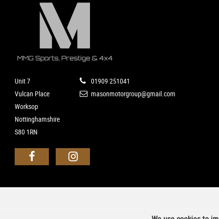
Unit 7
01909 251041
Vulcan Place
masonmotorgroup@gmail.com
Worksop
Nottinghamshire
S80 1RN