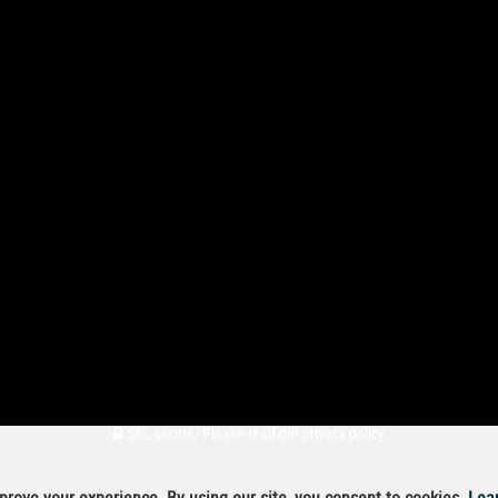
SSL secure.
Please read our
privacy policy