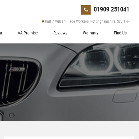
01909 251041
Unit 7 Vulcan Place Worksop, Nottinghamshire, S80 1RN
ar
AA Promise
Reviews
Warranty
Find Us