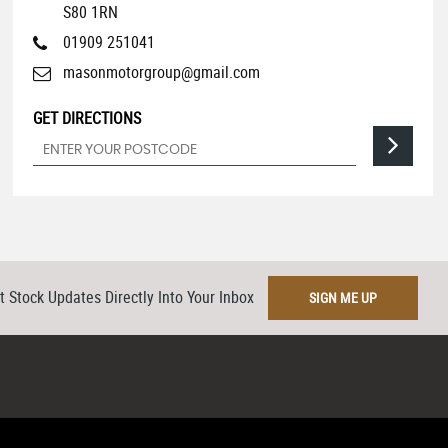
S80 1RN
01909 251041
masonmotorgroup@gmail.com
GET DIRECTIONS
t Stock Updates Directly Into Your Inbox
SIGN ME UP