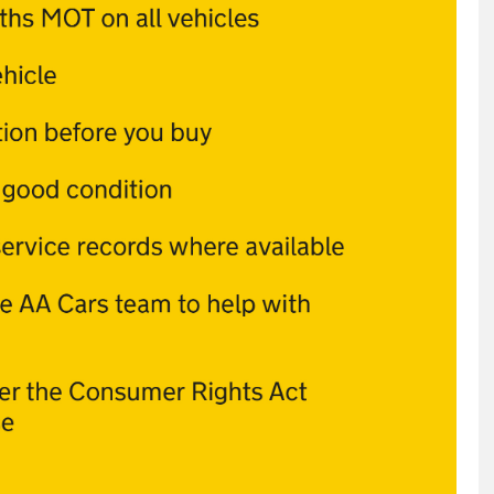
VOLKSWAG
3.0 TDI V6 Blu