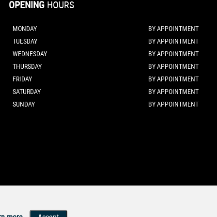
OPENING
HOURS
MONDAY
BY APPOINTMENT
TUESDAY
BY APPOINTMENT
WEDNESDAY
BY APPOINTMENT
THURSDAY
BY APPOINTMENT
FRIDAY
BY APPOINTMENT
SATURDAY
BY APPOINTMENT
SUNDAY
BY APPOINTMENT